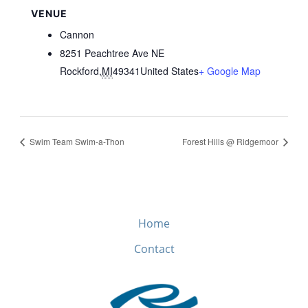
VENUE
Cannon
8251 Peachtree Ave NE
Rockford
,
MI
49341
United States
+ Google Map
Swim Team Swim-a-Thon
Forest Hills @ Ridgemoor
Home
Contact