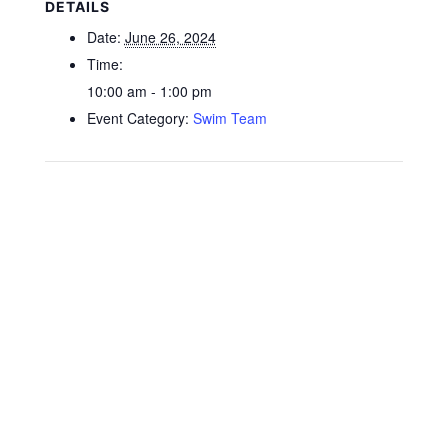
DETAILS
Date:
June 26, 2024
Time:
10:00 am - 1:00 pm
Event Category:
Swim Team