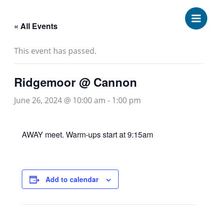
Skip
to
« All Events
content
This event has passed.
Ridgemoor @ Cannon
June 26, 2024 @ 10:00 am
-
1:00 pm
AWAY meet. Warm-ups start at 9:15am
Add to calendar