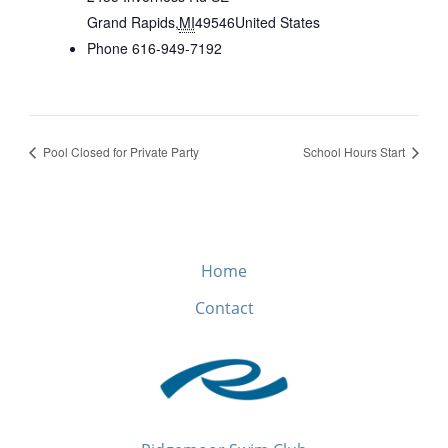
Grand Rapids
,
MI
49546
United States
Phone
616-949-7192
Pool Closed for Private Party
School Hours Start
Home
Contact