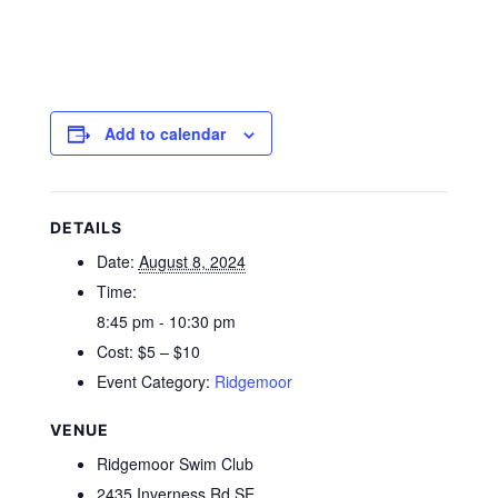
Add to calendar
DETAILS
Date:
August 8, 2024
Time:
8:45 pm - 10:30 pm
Cost:
$5 – $10
Event Category:
Ridgemoor
VENUE
Ridgemoor Swim Club
2435 Inverness Rd SE