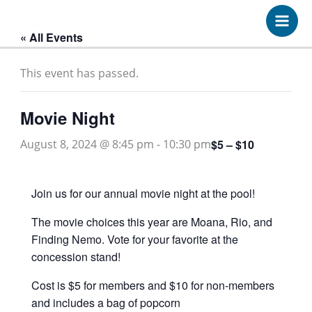
Skip
to
« All Events
content
This event has passed.
Movie Night
$5 – $10
August 8, 2024 @ 8:45 pm
-
10:30 pm
Join us for our annual movie night at the pool!
The movie choices this year are Moana, Rio, and
Finding Nemo. Vote for your favorite at the
concession stand!
Cost is $5 for members and $10 for non-members
and includes a bag of popcorn